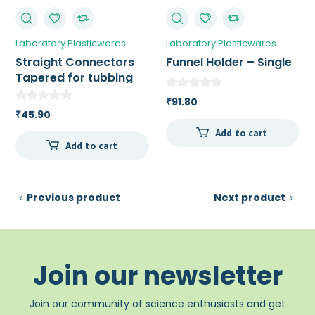
Laboratory Plasticwares
Laboratory Plasticwares
Straight Connectors
Funnel Holder – Single
Tapered for tubbing
with an ID of 11 – 14
91.80
₹
mm
45.90
₹
Add to cart
Add to cart
Previous product
Next product
Join our newsletter
Join our community of science enthusiasts and get