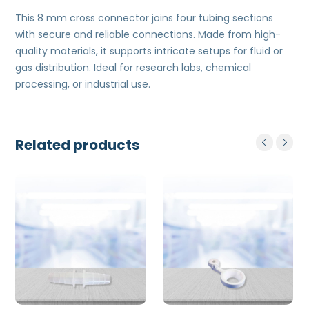
This 8 mm cross connector joins four tubing sections
with secure and reliable connections. Made from high-
quality materials, it supports intricate setups for fluid or
gas distribution. Ideal for research labs, chemical
processing, or industrial use.
Related products