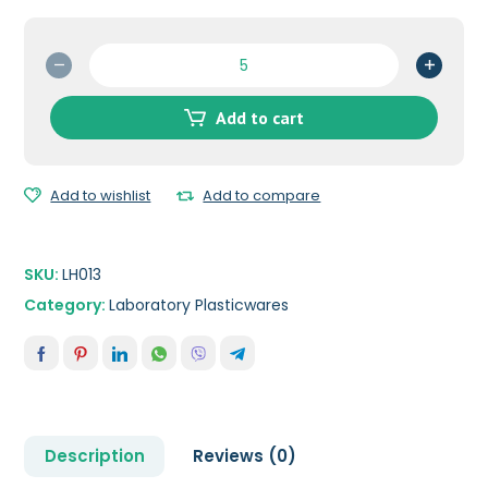
Cross
Connector-
8
Add to cart
mm
quantity
Add to wishlist
Add to compare
SKU:
LH013
Category:
Laboratory Plasticwares
Description
Reviews (0)