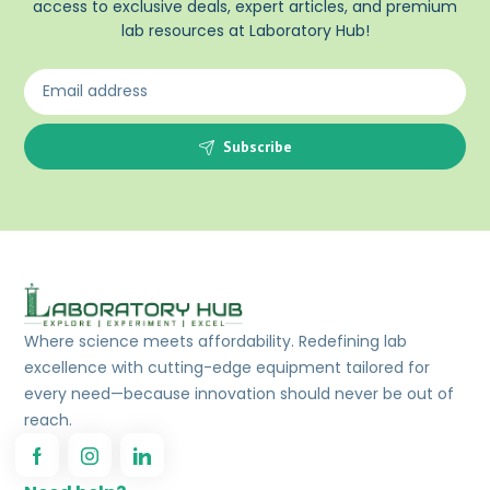
access to exclusive deals, expert articles, and premium
lab resources at Laboratory Hub!
Subscribe
Where science meets affordability. Redefining lab
excellence with cutting-edge equipment tailored for
every need—because innovation should never be out of
reach.