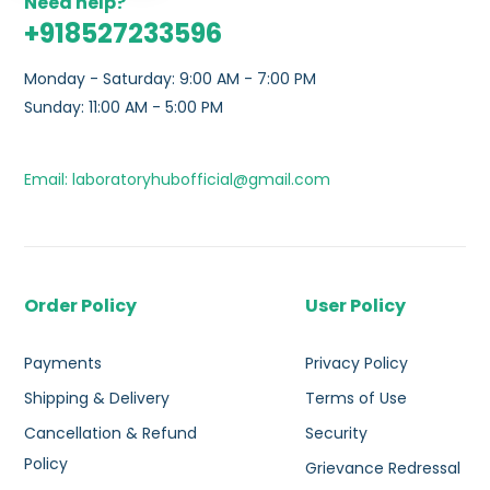
Need help?
+918527233596
Monday - Saturday: 9:00 AM - 7:00 PM
Sunday: 11:00 AM - 5:00 PM
Email: laboratoryhubofficial@gmail.com
Order Policy
User Policy
Payments
Privacy Policy
Shipping & Delivery
Terms of Use
Cancellation & Refund
Security
Policy
Grievance Redressal