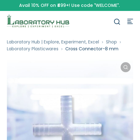
Avail 10% OFF on ₹499+! Use code "WELCOME".
Laboratory Hub | Explore, Experiment, Excel
Shop
Laboratory Plasticwares
Cross Connector-8 mm