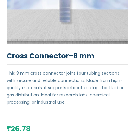
Cross Connector-8 mm
This 8 mm cross connector joins four tubing sections
with secure and reliable connections. Made from high-
quality materials, it supports intricate setups for fluid or
gas distribution. Ideal for research labs, chemical
processing, or industrial use.
26.78
₹