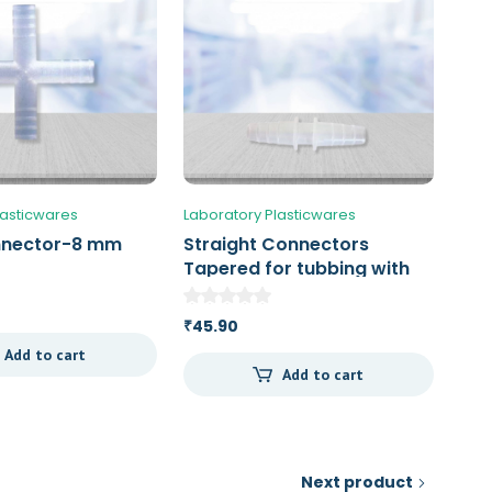
lasticwares
Laboratory Plasticwares
nnector-8 mm
Straight Connectors
Tapered for tubbing with
an ID of 11 – 14 mm
45.90
₹
Add to cart
Add to cart
Next product