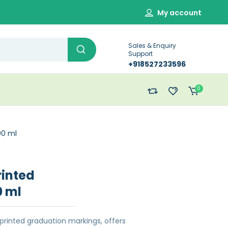
My account
Sales & Enquiry
Support
+918527233596
0
00 ml
rinted
0 ml
printed graduation markings, offers