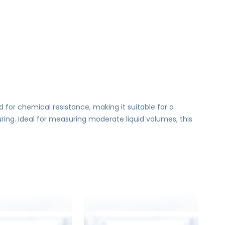
d for chemical resistance, making it suitable for a
uring. Ideal for measuring moderate liquid volumes, this