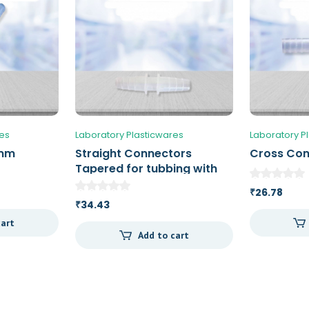
res
Laboratory Plasticwares
Laboratory P
 mm
Straight Connectors
Cross Co
Tapered for tubbing with
an ID of 7 – 10 mm
26.78
₹
34.43
₹
cart
Add to cart