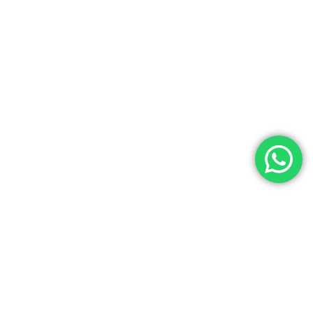
emium lab resources at Laboratory Hub!