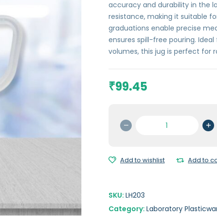
accuracy and durability in the l
resistance, making it suitable for
graduations enable precise mea
ensures spill-free pouring. Idea
volumes, this jug is perfect for 
99.45
₹
Measuring
Jug
(Printed
Graduation)
Add to wishlist
Add to 
-
500
ml
SKU:
LH203
quantity
Category:
Laboratory Plasticwa