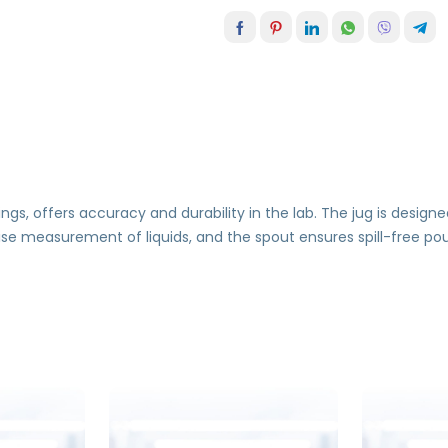
s, offers accuracy and durability in the lab. The jug is designe
cise measurement of liquids, and the spout ensures spill-free po