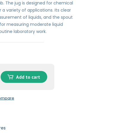
ab. The jug is designed for chemical
 a variety of applications. Its clear
surement of liquids, and the spout
l for measuring moderate liquid
routine laboratory work.
Add to cart
compare
res