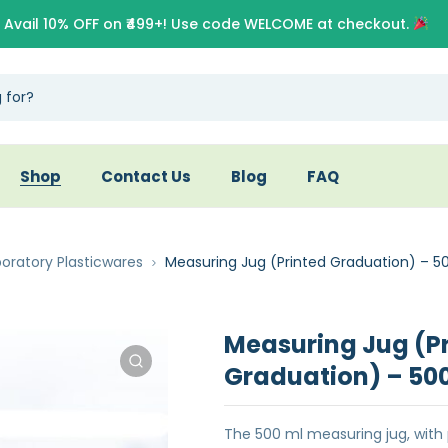
Avail 10% OFF on ₹499+! Use code WELCOME at checkout.
Shop
Contact Us
Blog
FAQ
oratory Plasticwares
Measuring Jug (Printed Graduation) – 5
Measuring Jug (P
Graduation) – 50
The 500 ml measuring jug, with 