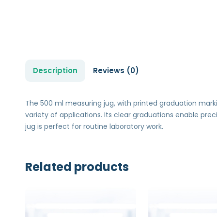
Description
Reviews (0)
The 500 ml measuring jug, with printed graduation marking
variety of applications. Its clear graduations enable pre
jug is perfect for routine laboratory work.
Related products