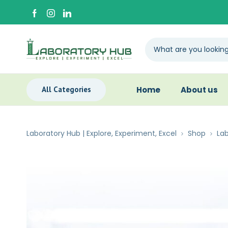
All Categories
Home
About us
Laboratory Hub | Explore, Experiment, Excel
Shop
Lab