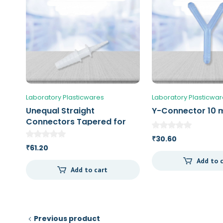
Laboratory Plasticwares
Laboratory Plasticwa
Unequal Straight
Y-Connector 10
Connectors Tapered for
tubbing with an ID of 4 – 8 /
30.60
₹
12 – 16 mm
61.20
₹
Add to 
Add to cart
Previous product