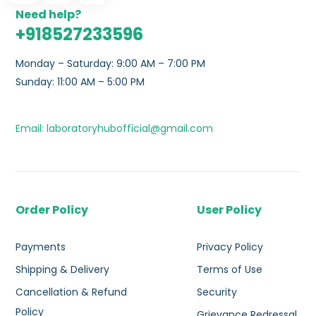
Need help?
+918527233596
Monday – Saturday: 9:00 AM – 7:00 PM
Sunday: 11:00 AM – 5:00 PM
Email: laboratoryhubofficial@gmail.com
Order Policy
User Policy
Payments
Privacy Policy
Shipping & Delivery
Terms of Use
Cancellation & Refund
Security
Policy
Grievance Redressal