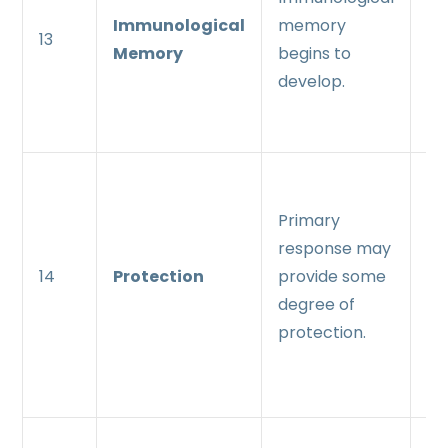
Immunological
memory
me
13
Memory
begins to
es
develop.
an
ma
Se
re
Primary
pr
response may
en
14
Protection
provide some
pr
degree of
an
protection.
pr
re
Se