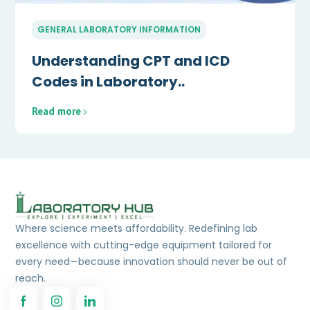
GENERAL LABORATORY INFORMATION
Understanding CPT and ICD
Codes in Laboratory..
Read more
Where science meets affordability. Redefining lab
excellence with cutting-edge equipment tailored for
every need—because innovation should never be out of
reach.