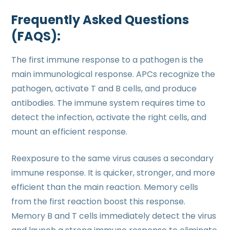
Frequently Asked Questions
(FAQS):
The first immune response to a pathogen is the
main immunological response. APCs recognize the
pathogen, activate T and B cells, and produce
antibodies. The immune system requires time to
detect the infection, activate the right cells, and
mount an efficient response.
Reexposure to the same virus causes a secondary
immune response. It is quicker, stronger, and more
efficient than the main reaction. Memory cells
from the first reaction boost this response.
Memory B and T cells immediately detect the virus