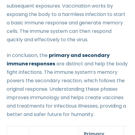
subsequent exposures. Vaccination works by
exposing the body to a harmless infection to start
a basic immune response and generate memory
cells. The immune system can then respond
quickly and effectively to the virus.
In conclusion, the
primary and secondary
immune responses
are distinct and help the body
fight infections. The immune system’s memory
powers the secondary reaction, which follows the
original response. Understanding these phases
improves immunology and helps create vaccines
and treatments for infectious illnesses, providing a
better and safer future for humanity.
Primary
S