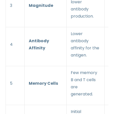
lower
an
3
Magnitude
antibody
an
production.
pr
Lower
Hi
Antibody
antibody
an
4
Affinity
affinity for the
af
antigen.
an
Few memory
Ab
B and T cells
me
5
Memory Cells
are
an
generated.
pr
Initial
In