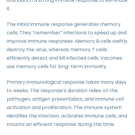
and launch a strong immune response to eliminate
it.
The initial immune response generates memory
cells. They “remember” infections to speed up and
improve immune responses. Memory B cells swiftly
destroy the virus, whereas memory T cells
efficiently detect and kill infected cells. Vaccines
use memory cells for long-term immunity.
Primary immunological response takes many days
to weeks. The response’s duration relies on the
pathogen, antigen presentation, and immune cell
activation and proliferation. The immune system
identifies the infection, activates immune cells, and
mounts an efficient response during this time.