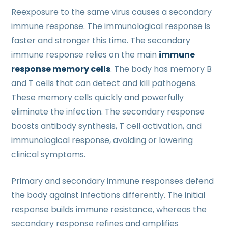
Reexposure to the same virus causes a secondary
immune response. The immunological response is
faster and stronger this time. The secondary
immune response relies on the main
immune
response memory cells
. The body has memory B
and T cells that can detect and kill pathogens.
These memory cells quickly and powerfully
eliminate the infection. The secondary response
boosts antibody synthesis, T cell activation, and
immunological response, avoiding or lowering
clinical symptoms.
Primary and secondary immune responses defend
the body against infections differently. The initial
response builds immune resistance, whereas the
secondary response refines and amplifies