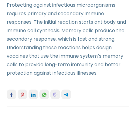
Protecting against infectious microorganisms
requires primary and secondary immune
responses. The initial reaction starts antibody and
immune cell synthesis. Memory cells produce the
secondary response, which is fast and strong.
Understanding these reactions helps design
vaccines that use the immune system’s memory
cells to provide long-term immunity and better
protection against infectious illnesses.