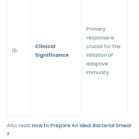
re
pl
rol
Primary
pr
response is
ra
Clinical
crucial for the
15
ef
Significance
initiation of
i
adaptive
pr
immunity.
up
ex
th
an
Also read:
How to Prepare An Ideal Bacterial Smear
?