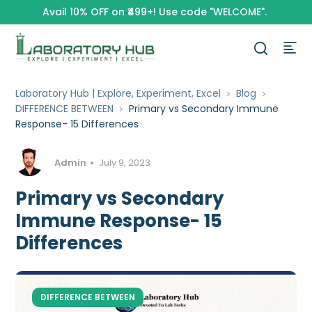
Avail 10% OFF on ₹499+! Use code "WELCOME".
Laboratory Hub | Explore, Experiment, Excel
Blog
DIFFERENCE BETWEEN
Primary vs Secondary Immune
Response- 15 Differences
Admin
July 9, 2023
Primary vs Secondary
Immune Response- 15
Differences
DIFFERENCE BETWEEN