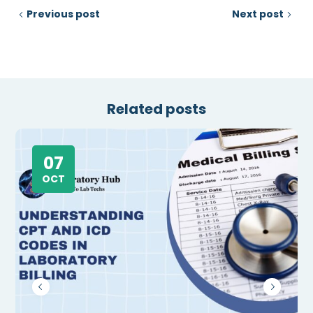
Previous post
Next post
Related posts
07
OCT