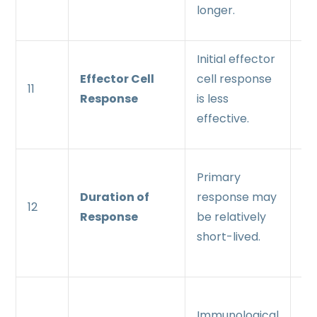
longer.
th
Initial effector
Mo
Effector Cell
cell response
an
11
Response
is less
ef
effective.
re
Se
Primary
re
Duration of
response may
12
lo
Response
be relatively
an
short-lived.
su
St
Immunological
im