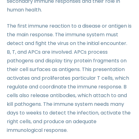
secondary immune responses and their role in
human health.
The first immune reaction to a disease or antigen is
the main response. The immune system must
detect and fight the virus on the initial encounter.
B, T, and APCs are involved. APCs process
pathogens and display tiny protein fragments on
their cell surfaces as antigens. This presentation
activates and proliferates particular T cells, which
regulate and coordinate the immune response. B
cells also release antibodies, which attach to and
kill pathogens. The immune system needs many
days to weeks to detect the infection, activate the
right cells, and produce an adequate
immunological response.