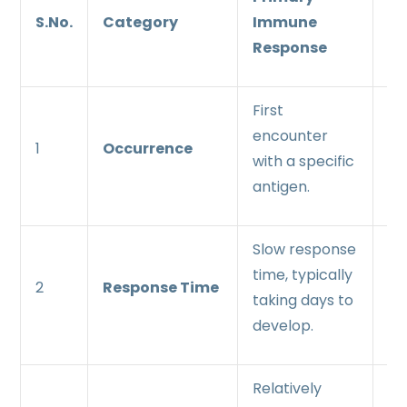
S.No.
Category
Immune
I
Response
Re
First
Su
encounter
en
1
Occurrence
with a specific
wi
antigen.
an
Slow response
Ra
time, typically
re
2
Response Time
taking days to
ti
develop.
wi
Relatively
Mo