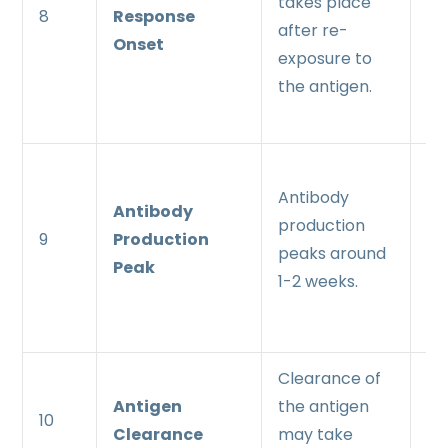
takes place
8
Response
up
after re-
Onset
ex
exposure to
th
the antigen.
an
An
Antibody
pr
Antibody
production
pe
9
Production
peaks around
ea
Peak
1-2 weeks.
wi
da
Clearance of
Mo
Antigen
the antigen
an
10
Clearance
may take
cl