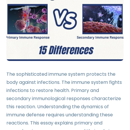
The sophisticated immune system protects the
body against infections. The immune system fights
infections to restore health. Primary and
secondary immunological responses characterize
this reaction. Understanding the dynamics of
immune defense requires understanding these
reactions. This essay explains primary and