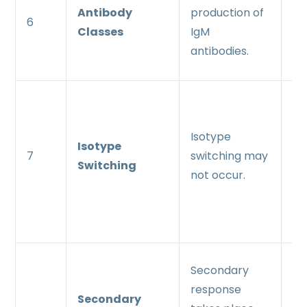
Antibody
production of
pr
6
Classes
IgM
Ig
antibodies.
an
Is
sw
Isotype
oc
Isotype
7
switching may
le
Switching
not occur.
pr
Ig
an
Ra
Secondary
th
response
Secondary
re