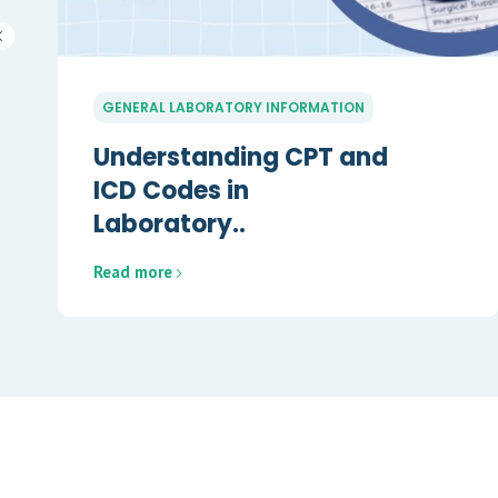
GENERAL LABORATORY INFORMATION
Understanding CPT and
ICD Codes in
Laboratory..
Read more