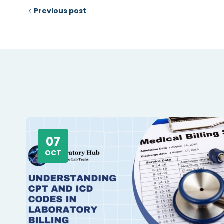
Previous post
07
OCT