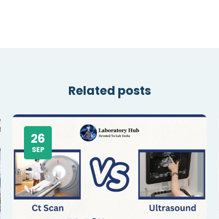
Related posts
26
SEP