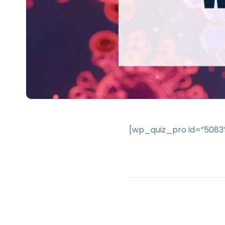
[wp_quiz_pro id=”5083