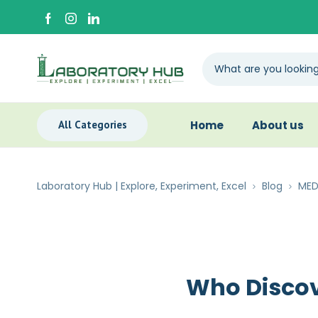
All Categories
Home
About us
Laboratory Hub | Explore, Experiment, Excel
Blog
MED
Who Discov