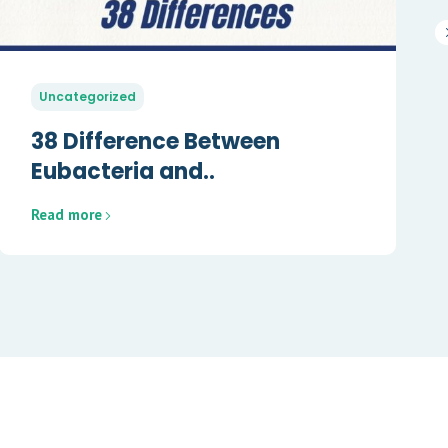
Uncategorized
38 Difference Between
Eubacteria and..
Read more