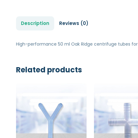
Description
Reviews (0)
High-performance 50 ml Oak Ridge centrifuge tubes for
Related products