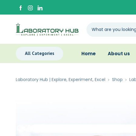
All Categories
Home
About us
Laboratory Hub | Explore, Experiment, Excel
Shop
Lab