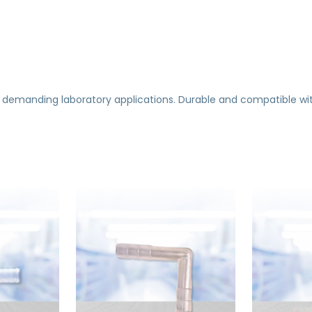
 demanding laboratory applications. Durable and compatible wi