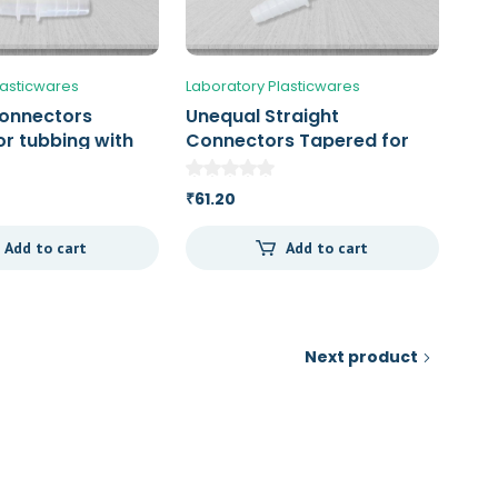
lasticwares
Laboratory Plasticwares
Connectors
Unequal Straight
r tubbing with
Connectors Tapered for
 – 7 mm
tubbing with an ID of 8 – 12
/ 12 – 16 mm
61.20
₹
Add to cart
Add to cart
Next product