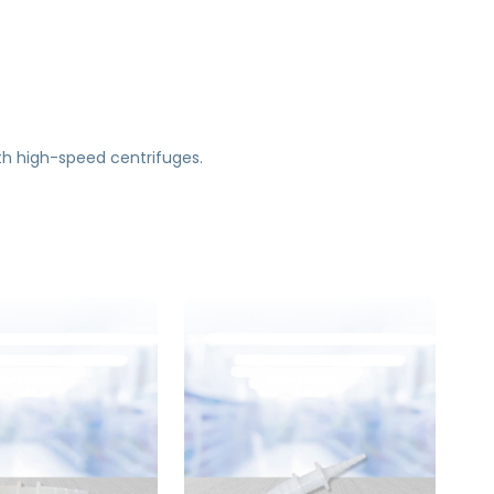
th high-speed centrifuges.