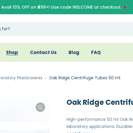
Avail 10% OFF on ₹499+! Use code WELCOME at checkout.
Shop
Contact Us
Blog
FAQ
oratory Plasticwares
Oak Ridge Centrifuge Tubes 50 ml
Oak Ridge Centrif
High-performance 50 ml Oak Ri
laboratory applications. Durab