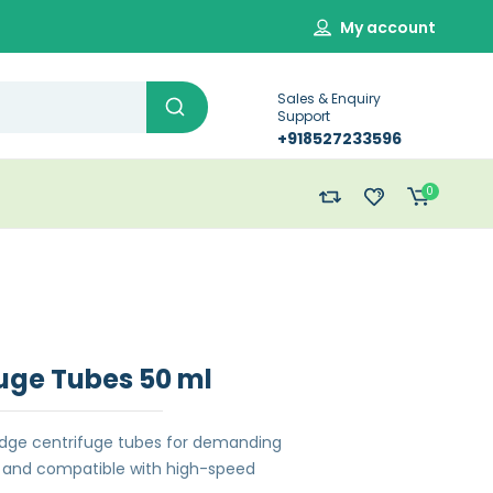
My account
Sales & Enquiry
Support
+918527233596
0
uge Tubes 50 ml
dge centrifuge tubes for demanding
le and compatible with high-speed