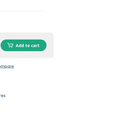
Add to cart
compare
res