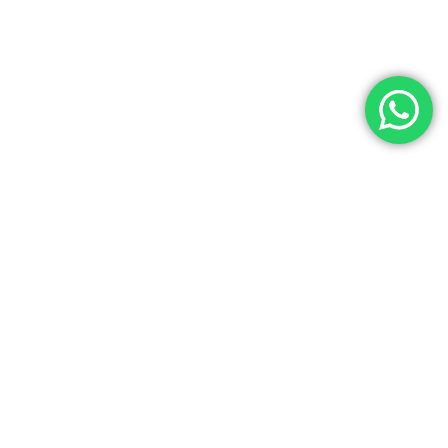
emium lab resources at Laboratory Hub!