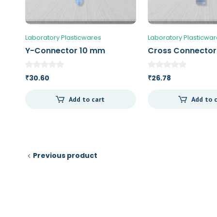
Laboratory Plasticwares
Laboratory Plasticwa
Y-Connector 10 mm
Cross Connecto
30.60
26.78
₹
₹
Add to cart
Add to 
Previous product