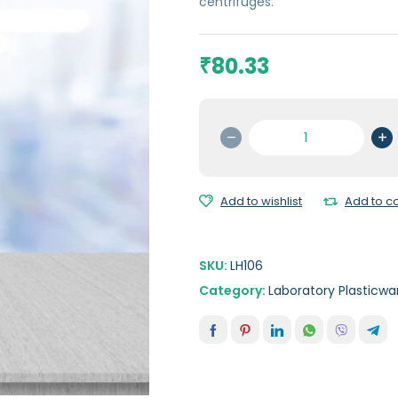
centrifuges.
80.33
₹
Oak
Ridge
Centrifuge
Tubes
Add to wishlist
Add to 
50
ml
quantity
SKU:
LH106
Category:
Laboratory Plasticwa