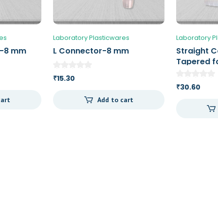
res
Laboratory Plasticwares
Laboratory P
r-8 mm
L Connector-8 mm
Straight 
Tapered fo
an ID of 5
15.30
₹
30.60
₹
cart
Add to cart