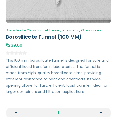
Borosilicate Glass Funnel
Funnel
Laboratory Glasswares
Borosilicate Funnel (100 MM)
239.60
₹
This 100 mm borosilicate funnel is designed for safe and
efficient liquid transfer in laboratories. The funnel is
made from high-quality borosilicate glass, providing
excellent resistance to heat and chemicals. Its wide
opening allows for fast, efficient liquid transfer, ideal for
larger containers and filtration applications.
-
+