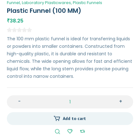
Funnel
Laboratory Plasticwares
Plastic Funnels
Plastic Funnel (100 MM)
38.25
₹
The 100 mm plastic funnel is ideal for transferring liquids
or powders into smaller containers. Constructed from
high-quality plastic, it is durable and resistant to
chemicals. The wide opening allows for fast and efficient
liquid flow, while the long stem provides precise pouring
control into narrow containers.
-
+
Add to cart