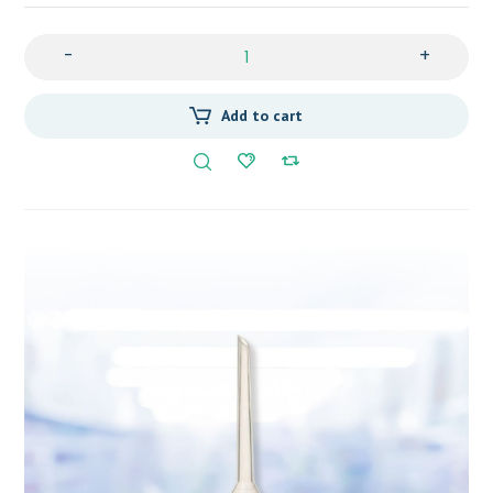
-
+
Add to cart