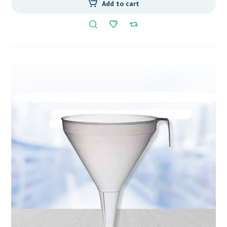
Add to cart