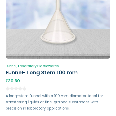
Funnel
Laboratory Plasticwares
Funnel- Long Stem 100 mm
30.60
₹
A long-stem funnel with a 100 mm diameter. Ideal for
transferring liquids or fine-grained substances with
precision in laboratory applications.