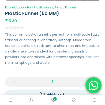
Funnel
Laboratory Plasticwares
Plastic Funnels
Plastic Funnel (50 MM)
15.30
₹
This 50 mm plastic funnel is perfect for small-scale liquid
transfer or filtering in laboratory settings. Made from
durable plastic, it is resistant to chemicals and impact. Its
smaller size makes it ideal for transferring liquids or
powders into containers with narrower openings, ensuring
minimal spillage and waste.
-
+
Add to cart
0