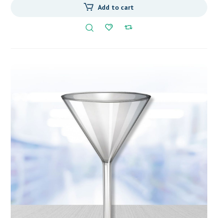
Add to cart