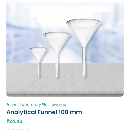
Funnel
Laboratory Plasticwares
Analytical Funnel 100 mm
34.43
₹