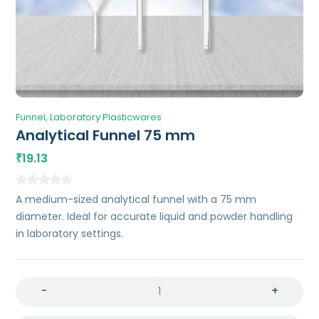
Funnel
Laboratory Plasticwares
Analytical Funnel 75 mm
19.13
₹
A medium-sized analytical funnel with a 75 mm
diameter. Ideal for accurate liquid and powder handling
in laboratory settings.
-
+