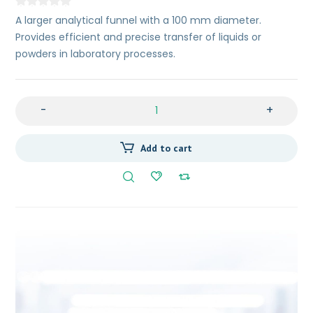
A larger analytical funnel with a 100 mm diameter.
Provides efficient and precise transfer of liquids or
powders in laboratory processes.
-
+
Add to cart