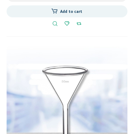
Add to cart