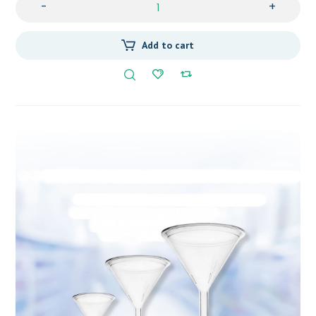
-
+
Add to cart