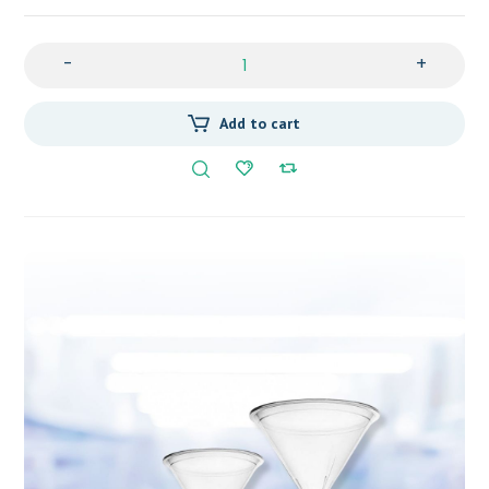
-
+
Add to cart