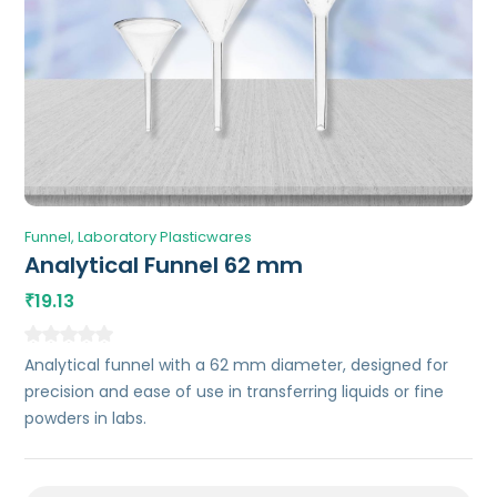
Funnel
Laboratory Plasticwares
Analytical Funnel 62 mm
19.13
₹
Analytical funnel with a 62 mm diameter, designed for
precision and ease of use in transferring liquids or fine
powders in labs.