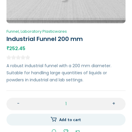
Funnel
Laboratory Plasticwares
Industrial Funnel 200 mm
252.45
₹
A robust industrial funnel with a 200 mm diameter.
Suitable for handling large quantities of liquids or
powders in industrial and lab settings.
-
+
Add to cart