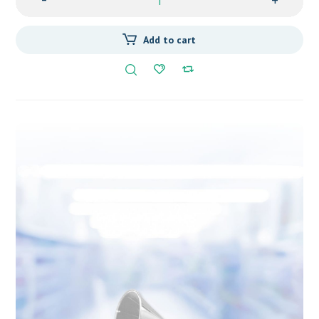
-
+
Add to cart