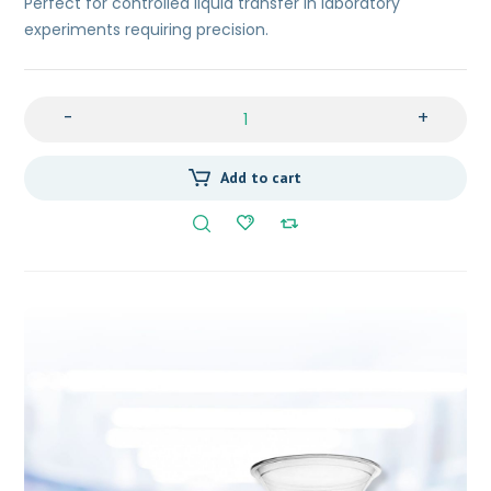
Perfect for controlled liquid transfer in laboratory
experiments requiring precision.
-
+
Add to cart