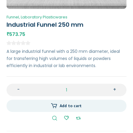
Funnel
Laboratory Plasticwares
Industrial Funnel 250 mm
573.75
₹
A large industrial funnel with a 250 mm diameter, ideal
for transferring high volumes of liquids or powders
efficiently in industrial or lab environments.
-
+
Add to cart