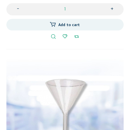
-
+
Add to cart