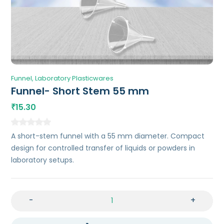
Funnel
Laboratory Plasticwares
Funnel- Short Stem 55 mm
15.30
₹
A short-stem funnel with a 55 mm diameter. Compact
design for controlled transfer of liquids or powders in
laboratory setups.
-
+