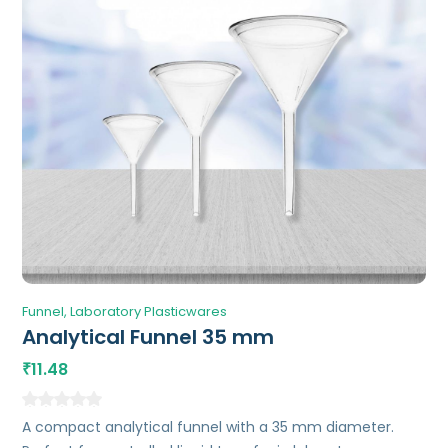
Funnel
Laboratory Plasticwares
Analytical Funnel 35 mm
11.48
₹
A compact analytical funnel with a 35 mm diameter.