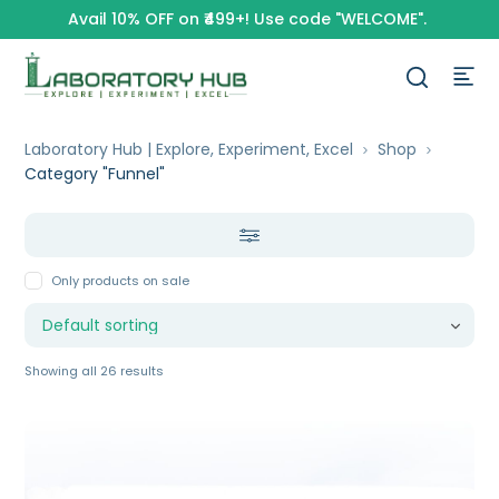
Avail 10% OFF on ₹499+! Use code "WELCOME".
Laboratory Hub | Explore, Experiment, Excel
Shop
Category "Funnel"
Only products on sale
Showing all 26 results