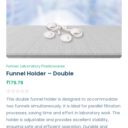
Funnel
Laboratory Plasticwares
Funnel Holder – Double
179.78
₹
This double funnel holder is designed to accommodate
two funnels simultaneously. It is ideal for parallel filtration
processes, saving time and effort in laboratory work. The
holder is adjustable and provides excellent stability,
ensuring safe and efficient operation. Durable and