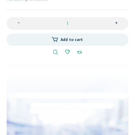
-
+
Add to cart