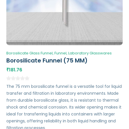
Borosilicate Glass Funnel
Funnel
Laboratory Glasswares
Borosilicate Funnel (75 MM)
181.76
₹
The 75 mm borosilicate funnel is a versatile tool for liquid
transfer and filtration in laboratory environments. Made
from durable borosilicate glass, it is resistant to thermal
shock and chemical corrosion. Its wider opening makes it
ideal for transferring liquids into containers with larger
openings, offering reliability in both liquid handling and
filtration processes.