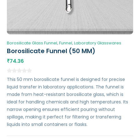
Borosilicate Glass Funnel
Funnel
Laboratory Glasswares
Borosilicate Funnel (50 MM)
74.36
₹
This 50 mm borosilicate funnel is designed for precise
liquid transfer in laboratory applications. The funnel is
made from heat-resistant borosilicate glass, which is
ideal for handling chemicals and high temperatures. Its
narrow opening ensures efficient pouring without
spillage, making it perfect for filtering or transferring
liquids into small containers or flasks.