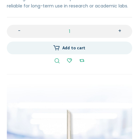
reliable for long-term use in research or academic labs.
-
+
Add to cart