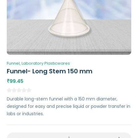
Funnel
Laboratory Plasticwares
Funnel- Long Stem 150 mm
99.45
₹
Durable long-stem funnel with a 150 mm diameter,
designed for easy and precise liquid or powder transfer in
labs or industries.