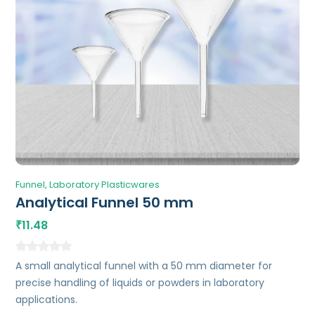
Funnel
Laboratory Plasticwares
Analytical Funnel 50 mm
11.48
₹
A small analytical funnel with a 50 mm diameter for
precise handling of liquids or powders in laboratory
applications.