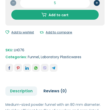
Powder
Funnel
80
Add to cart
mm
quantity
Add to wishlist
Add to compare
SKU:
LH076
Categories:
Funnel
,
Laboratory Plasticwares
Description
Reviews (0)
Medium-sized powder funnel with an 80 mm diameter.