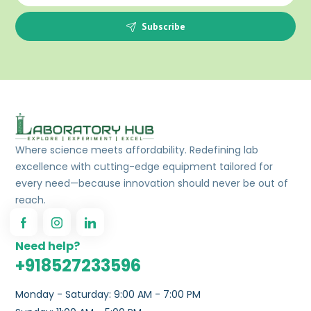
Subscribe
Where science meets affordability. Redefining lab
excellence with cutting-edge equipment tailored for
every need—because innovation should never be out of
reach.
Need help?
+918527233596
Monday - Saturday: 9:00 AM - 7:00 PM