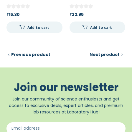
15.30
22.95
₹
₹
Add to cart
Add to cart
Previous product
Next product
Join our newsletter
Join our community of science enthusiasts and get
access to exclusive deals, expert articles, and premium
lab resources at Laboratory Hub!