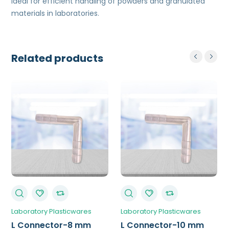
Ideal for efficient handling of powders and granulated
materials in laboratories.
Related products
Laboratory Plasticwares
Laboratory Plasticwares
L Connector-8 mm
L Connector-10 mm