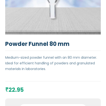
Powder Funnel 80 mm
Medium-sized powder funnel with an 80 mm diameter.
Ideal for efficient handling of powders and granulated
materials in laboratories.
22.95
₹