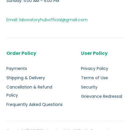
Sunday: 11:00 AM - 5:00 PM
Email: laboratoryhubofficial@gmail.com
Order Policy
User Policy
Payments
Privacy Policy
Shipping & Delivery
Terms of Use
Cancellation & Refund
Security
Policy
Grievance Redressal
Frequently Asked Questions