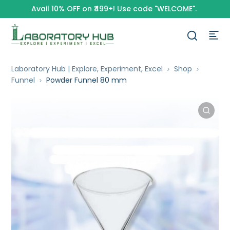
Avail 10% OFF on ₹499+! Use code "WELCOME".
Laboratory Hub | Explore, Experiment, Excel
Shop
Funnel
Powder Funnel 80 mm